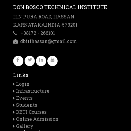
DON BOSCO TECHNICAL INSTITUTE
H.N PURA ROAD, HASSAN
KARNATAKA,INDIA-573201
+08172 - 266101
dbitihassan@gmail.com
Downloads
Links
Prospectus
Login
Infrastructure
Anuual
Events
Report
Students
Important
DBTI Courses
Dates
Online Admission
Application
Gallery
Forms