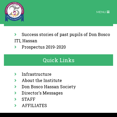
MENU
Download
Organic farm
Home |
Organic farm
Success stories of past pupils of Don Bosco
ITI, Hassan
Prospectus 2019-2020
Quick Links
Infrastructure
About the Institute
Don Bosco Hassan Society
Director's Messages
STAFF
AFFILIATES